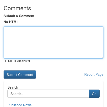
Comments
Submit a Comment
No HTML
HTML is disabled
Report Page
Search
Go
Published News