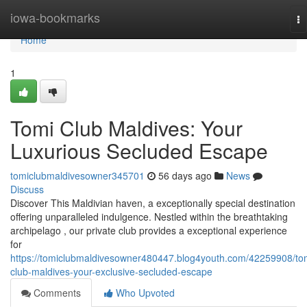
Home
iowa-bookmarks
To
na
Home
1
Tomi Club Maldives: Your
Luxurious Secluded Escape
tomiclubmaldivesowner345701
56 days ago
News
Discuss
Discover This Maldivian haven, a exceptionally special destination
offering unparalleled indulgence. Nestled within the breathtaking
archipelago , our private club provides a exceptional experience
for
https://tomiclubmaldivesowner480447.blog4youth.com/42259908/to
club-maldives-your-exclusive-secluded-escape
Comments
Who Upvoted