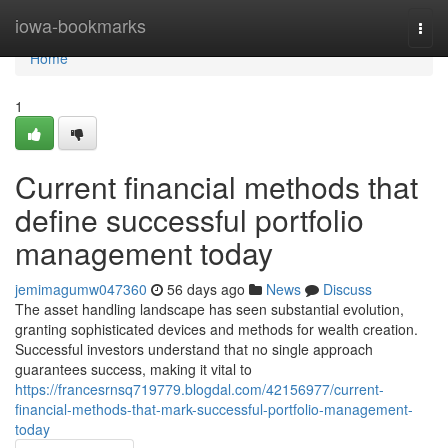
Home
iowa-bookmarks
Togg
navi
Home
1
Current financial methods that
define successful portfolio
management today
jemimagumw047360
56 days ago
News
Discuss
The asset handling landscape has seen substantial evolution,
granting sophisticated devices and methods for wealth creation.
Successful investors understand that no single approach
guarantees success, making it vital to
https://francesrnsq719779.blogdal.com/42156977/current-
financial-methods-that-mark-successful-portfolio-management-
today