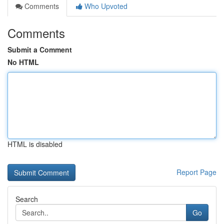
Comments
Who Upvoted
Comments
Submit a Comment
No HTML
HTML is disabled
Report Page
Search
Go