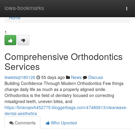
Home
iowa-bookmarks
Togg
navi
Home
1
Comprehensive Orthodontics
Services
lewistsqt180126
55 days ago
News
Discuss
Building Confidence Through Modern Orthodontics Few things
change daily life as much as a properly aligned smile.
Orthodontics is the field of dentistry focused on correcting
misaligned teeth, uneven bites, and
https://brianqsvh452775.bloggerbags.com/47480613/clearwave-
dental-aesthetics
Comments
Who Upvoted