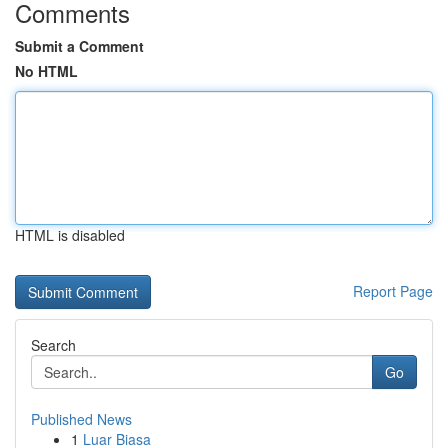
Comments
Submit a Comment
No HTML
HTML is disabled
Report Page
Search
Go
Published News
1
Luar Biasa