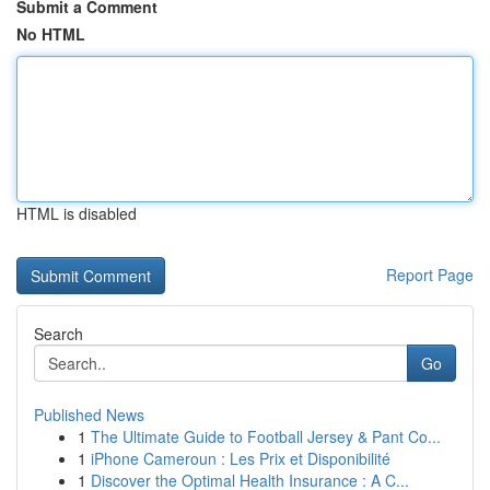
Submit a Comment
No HTML
HTML is disabled
Report Page
Search
Go
Published News
1
The Ultimate Guide to Football Jersey & Pant Co...
1
iPhone Cameroun : Les Prix et Disponibilité
1
Discover the Optimal Health Insurance : A C...