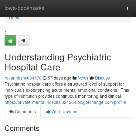
Home
iowa-bookmarks
Togg
navi
Home
1
Understanding Psychiatric
Hospital Care
roxannbshy034578
57 days ago
News
Discuss
Psychiatric hospital care offers a structured level of support for
individuals experiencing acute mental emotional conditions . This
type of institution provides continuous monitoring and clinical
https://private-mental-hospital324264.blogofchange.com/profile
Comments
Who Upvoted
Comments