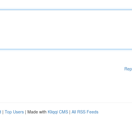
Rep
d
|
Top Users
| Made with
Kliqqi CMS
|
All RSS Feeds