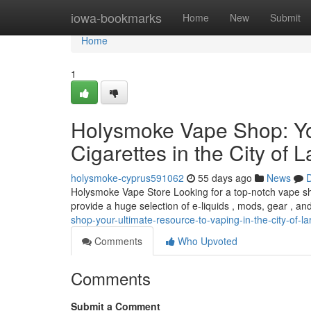
Home
iowa-bookmarks
Home
New
Submit
Home
1
Holysmoke Vape Shop: Yo
Cigarettes in the City of 
holysmoke-cyprus591062
55 days ago
News
D
Holysmoke Vape Store Looking for a top-notch vape sh
provide a huge selection of e-liquids , mods, gear , a
shop-your-ultimate-resource-to-vaping-in-the-city-of-l
Comments
Who Upvoted
Comments
Submit a Comment