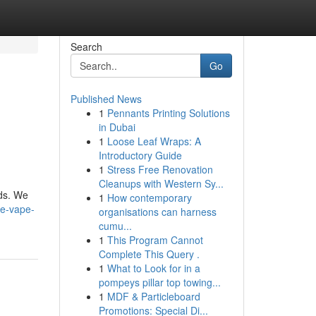
Search
Go
Published News
1
Pennants Printing Solutions
in Dubai
1
Loose Leaf Wraps: A
Introductory Guide
1
Stress Free Renovation
Cleanups with Western Sy...
nds. We
1
How contemporary
ke-vape-
organisations can harness
cumu...
1
This Program Cannot
Complete This Query .
1
What to Look for in a
pompeys pillar top towing...
1
MDF & Particleboard
Promotions: Special Di...