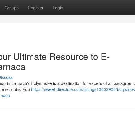
Groups
Register
Login
ur Ultimate Resource to E-
Larnaca
iscuss
op in Larnaca? Holysmoke is a destination for vapers of all backgrou
nd everything you
https://sweet-directory.com/listings13602905/holysmo
arnaca