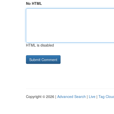
No HTML
HTML is disabled
Copyright © 2026 |
Advanced Search
|
Live
|
Tag Clou