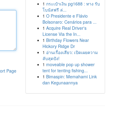
1
กระเป๋าเงิน pg1688 : ทาง รับ
โบนัสฟรี ล่...
1
O Presidente e Flávio
Bolsonaro: Cenários para ...
1
Acquire Real Driver's
License Via the In...
1
Birthday Flowers Near
Hickory Ridge Dr
1
อ่านเรื่องเสียว: เปิดเผยความ
ลับสุดปัง!
1
moveable pop up shower
tent for tenting fishing...
ort Page
1
Bimaspin: Memahami Link
dan Kegunaannya