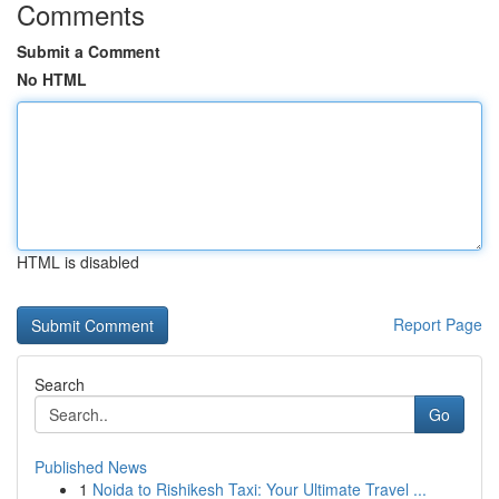
Comments
Submit a Comment
No HTML
HTML is disabled
Report Page
Search
Go
Published News
1
Noida to Rishikesh Taxi: Your Ultimate Travel ...