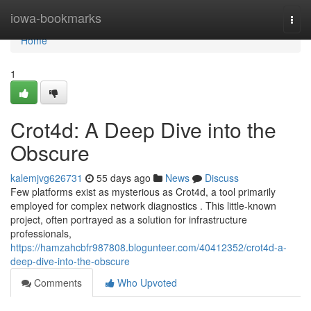
Home
iowa-bookmarks
Togg
navi
Home
1
Crot4d: A Deep Dive into the
Obscure
kalemjvg626731
55 days ago
News
Discuss
Few platforms exist as mysterious as Crot4d, a tool primarily
employed for complex network diagnostics . This little-known
project, often portrayed as a solution for infrastructure
professionals,
https://hamzahcbfr987808.blogunteer.com/40412352/crot4d-a-
deep-dive-into-the-obscure
Comments
Who Upvoted