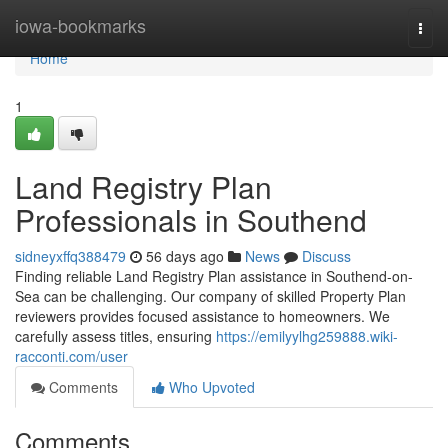
Home
iowa-bookmarks
Togg
navi
Home
1
Land Registry Plan
Professionals in Southend
sidneyxffq388479
56 days ago
News
Discuss
Finding reliable Land Registry Plan assistance in Southend-on-
Sea can be challenging. Our company of skilled Property Plan
reviewers provides focused assistance to homeowners. We
carefully assess titles, ensuring
https://emilyylhg259888.wiki-
racconti.com/user
Comments
Who Upvoted
Comments