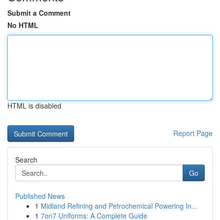
Submit a Comment
No HTML
HTML is disabled
Report Page
Search
Go
Published News
1
Midland Refining and Petrochemical Powering In...
1
7on7 Uniforms: A Complete Guide