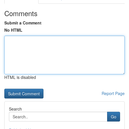
Comments
Submit a Comment
No HTML
HTML is disabled
Report Page
Search
Go