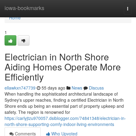
Home
iowa-bookmarks
Togg
navi
Home
1
Electrician in North Shore
Aiding Homes Operate More
Efficiently
ellawkxn747739
55 days ago
News
Discuss
When handling the sophisticated architectural landscape of
Sydney's upper reaches, finding a certified Electrician in North
Shore ends up being an essential part of property upkeep and
safety. The region is renowned for
https://carlyjtzu970057.dsiblogger.com/74841348/electrician-in-
north-shore-supporting-comfy-indoor-living-environments
Comments
Who Upvoted