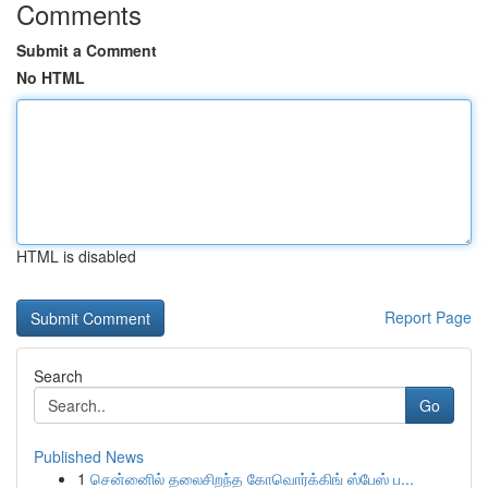
Comments
Submit a Comment
No HTML
HTML is disabled
Report Page
Search
Go
Published News
1
சென்னைில் தலைசிறந்த கோவொர்க்கிங் ஸ்பேஸ் ப...