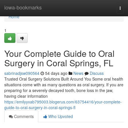
Home
iowa-bookmarks
Togg
navi
Home
1
Your Complete Guide to Oral
Surgery in Coral Springs, FL
sabrinadjsw090564
54 days ago
News
Discuss
Trusted Oral Surgery Solutions Built Around You Some oral health
situations come with as many questions as oral surgery. If you are
preparing for a severely decayed tooth, bone loss in the jaw,
having clear information
https://emilyyxab795003.blogerus.com/63754416/your-complete-
guide-to-oral-surgery-in-coral-springs-fl
Comments
Who Upvoted