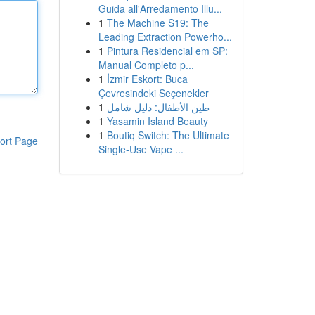
Guida all'Arredamento Illu...
1
The Machine S19: The
Leading Extraction Powerho...
1
Pintura Residencial em SP:
Manual Completo p...
1
İzmir Eskort: Buca
Çevresindeki Seçenekler
1
طين الأطفال: دليل شامل
1
Yasamin Island Beauty
1
Boutiq Switch: The Ultimate
ort Page
Single-Use Vape ...