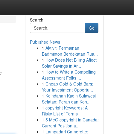
Search
Go
Published News
1
Aktiviti Permainan
Badminton Berdekatan Rua...
1
How Does Net Billing Affect
Solar Savings in Ar...
1
How to Write a Compelling
e
Assessment Folks ...
1
Cheap Gold & Gold Bars:
Your Investment Opportu...
1
Keindahan Kadin Sulawesi
Selatan: Peran dan Kon...
1
copyright Keywords: A
Risky List of Terms
1
5 MeO copyright in Canada:
Current Position a...
1
Lampadari Camerette: