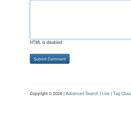
HTML is disabled
Copyright © 2026 |
Advanced Search
|
Live
|
Tag Clou