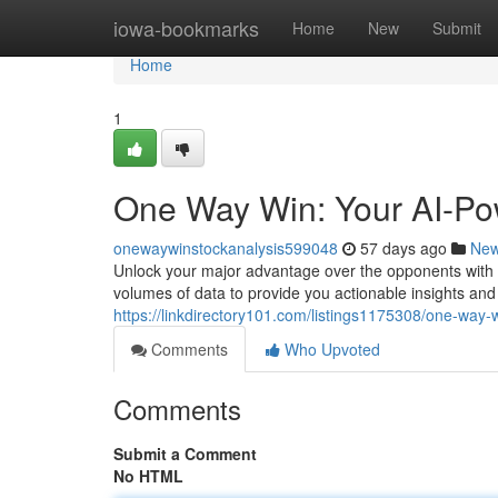
Home
iowa-bookmarks
Home
New
Submit
Home
1
One Way Win: Your AI-Po
onewaywinstockanalysis599048
57 days ago
Ne
Unlock your major advantage over the opponents with 
volumes of data to provide you actionable insights an
https://linkdirectory101.com/listings1175308/one-way
Comments
Who Upvoted
Comments
Submit a Comment
No HTML