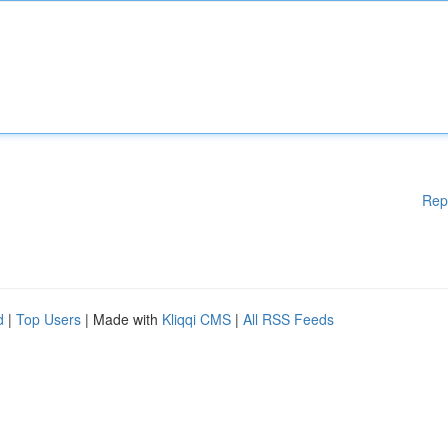
Rep
d
|
Top Users
| Made with
Kliqqi CMS
|
All RSS Feeds