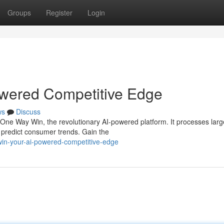
Groups
Register
Login
wered Competitive Edge
ws
Discuss
One Way Win, the revolutionary AI-powered platform. It processes larg
d predict consumer trends. Gain the
-win-your-ai-powered-competitive-edge