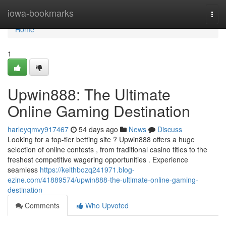
Home
iowa-bookmarks
Togg
navi
Home
1
Upwin888: The Ultimate
Online Gaming Destination
harleyqmvy917467
54 days ago
News
Discuss
Looking for a top-tier betting site ? Upwin888 offers a huge
selection of online contests , from traditional casino titles to the
freshest competitive wagering opportunities . Experience
seamless
https://keithbozq241971.blog-
ezine.com/41889574/upwin888-the-ultimate-online-gaming-
destination
Comments
Who Upvoted