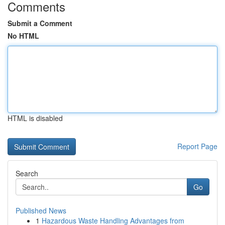
Comments
Submit a Comment
No HTML
HTML is disabled
Report Page
Search
Go
Published News
1
Hazardous Waste Handling Advantages from