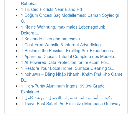
Rubbis...
1
Trusted Florists Near Bland Rd
1
Doğum Öncesi Saç Modellemesi: Uzman Söylediği
G...
1
Kleine Wohnung, maximales Lebensgefühl:
Dekorat...
1
Kølepude til en god nattesøvn
1
Cost-Free Website & Internet Advertising: ...
1
Rekindle the Passion: Exciting Sex Experiences ...
1
Aparelho Duosat: Tutorial Completo dos Modelo...
1
AI-Powered Data Protection for Telecom Por...
1
Restore Your Local Home: Surface Cleaning S...
1
nohuwin – Đăng Nhập Nhanh, Khám Phá Kho Game
Đ...
1
High-Purity Aluminum Ingots: 99.9% Grade
Explained
1
مكونات أساسية لمستحضرات التجميل : مرشد كامل ...
1
Tsavo East Safari: An Exclusive Mombasa Getaway