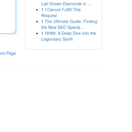
Lab Grown Diamonds in ...
1
I Cannot Fulfill This
Request
1
The Ultimate Guide: Finding
the Best SEO Specia...
1
HH88: A Deep Dive into the
Legendary Synth
ort Page