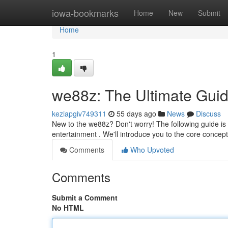
Home
iowa-bookmarks
Home
New
Submit
Home
1
we88z: The Ultimate Guid
keziapgiv749311
55 days ago
News
Discuss
New to the we88z? Don't worry! The following guide is 
entertainment . We'll introduce you to the core concep
Comments
Who Upvoted
Comments
Submit a Comment
No HTML