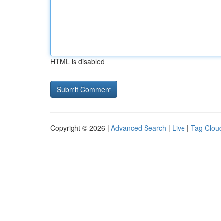
HTML is disabled
Copyright © 2026 |
Advanced Search
|
Live
|
Tag Clou