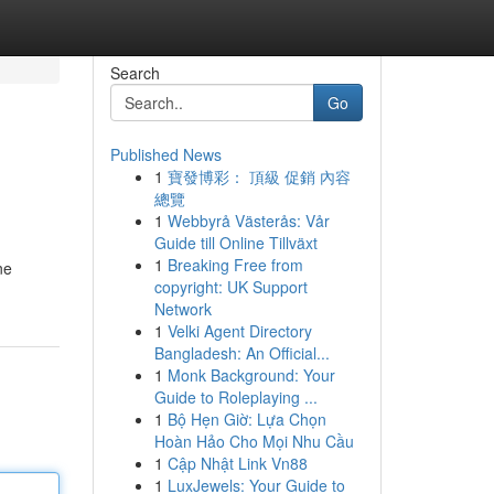
Search
Go
Published News
1
寶發博彩： 頂級 促銷 內容
總覽
1
Webbyrå Västerås: Vår
Guide till Online Tillväxt
1
Breaking Free from
ne
copyright: UK Support
Network
1
Velki Agent Directory
Bangladesh: An Official...
1
Monk Background: Your
Guide to Roleplaying ...
1
Bộ Hẹn Giờ: Lựa Chọn
Hoàn Hảo Cho Mọi Nhu Cầu
1
Cập Nhật Link Vn88
1
LuxJewels: Your Guide to