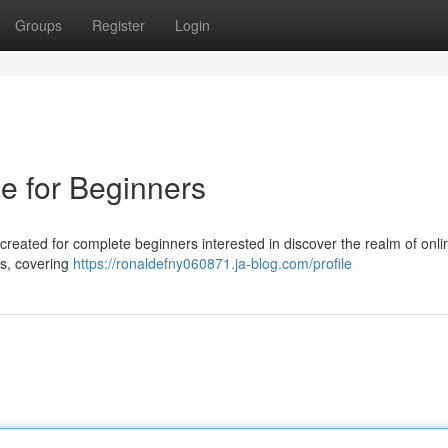
Groups
Register
Login
e for Beginners
created for complete beginners interested in discover the realm of onli
ts, covering
https://ronaldefny060871.ja-blog.com/profile