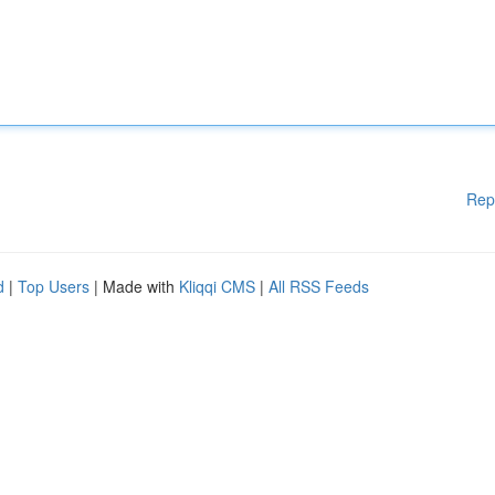
Rep
d
|
Top Users
| Made with
Kliqqi CMS
|
All RSS Feeds