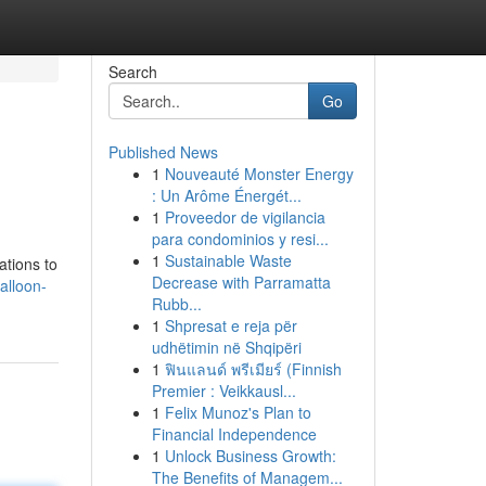
Search
Go
Published News
1
Nouveauté Monster Energy
: Un Arôme Énergét...
1
Proveedor de vigilancia
para condominios y resi...
1
Sustainable Waste
ations to
Decrease with Parramatta
alloon-
Rubb...
1
Shpresat e reja për
udhëtimin në Shqipëri
1
ฟินแลนด์ พรีเมียร์ (Finnish
Premier : Veikkausl...
1
Felix Munoz's Plan to
Financial Independence
1
Unlock Business Growth:
The Benefits of Managem...