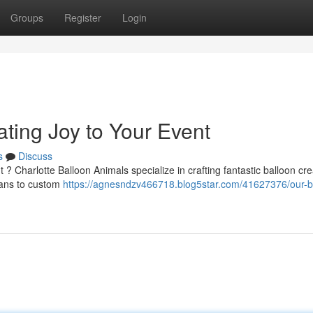
Groups
Register
Login
ting Joy to Your Event
s
Discuss
 ? Charlotte Balloon Animals specialize in crafting fantastic balloon cre
wans to custom
https://agnesndzv466718.blog5star.com/41627376/our-b