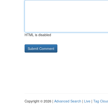
HTML is disabled
Copyright © 2026 |
Advanced Search
|
Live
|
Tag Clou