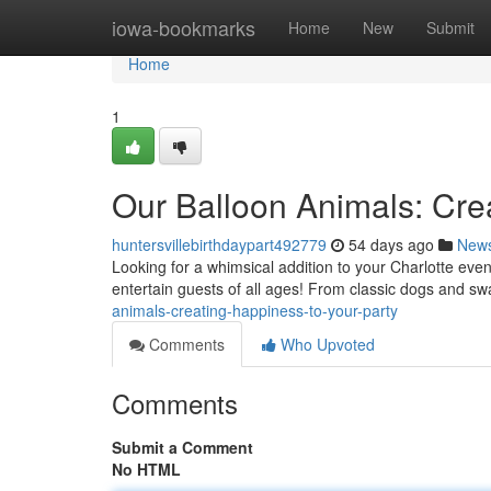
Home
iowa-bookmarks
Home
New
Submit
Home
1
Our Balloon Animals: Crea
huntersvillebirthdaypart492779
54 days ago
New
Looking for a whimsical addition to your Charlotte event
entertain guests of all ages! From classic dogs and s
animals-creating-happiness-to-your-party
Comments
Who Upvoted
Comments
Submit a Comment
No HTML