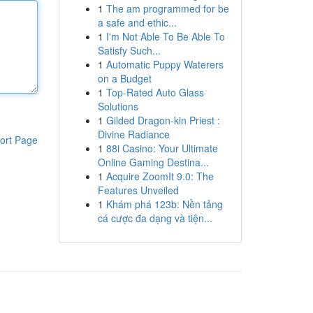
1
The am programmed for be
a safe and ethic...
1
I'm Not Able To Be Able To
Satisfy Such...
1
Automatic Puppy Waterers
on a Budget
1
Top-Rated Auto Glass
Solutions
1
Gilded Dragon-kin Priest :
Divine Radiance
ort Page
1
88i Casino: Your Ultimate
Online Gaming Destina...
1
Acquire ZoomIt 9.0: The
Features Unveiled
1
Khám phá 123b: Nền tảng
cá cược đa dạng và tiện...