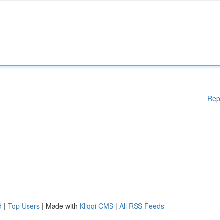
Rep
d
|
Top Users
| Made with
Kliqqi CMS
|
All RSS Feeds