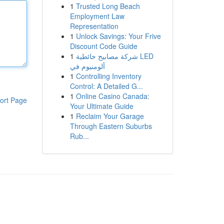
1
Trusted Long Beach
Employment Law
Representation
1
Unlock Savings: Your Frive
Discount Code Guide
1
شركة مصابيح حائطية LED
ألومنيوم في
1
Controlling Inventory
Control: A Detailed G...
1
Online Casino Canada:
ort Page
Your Ultimate Guide
1
Reclaim Your Garage
Through Eastern Suburbs
Rub...