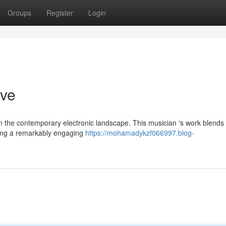
Groups
Register
Login
ive
n the contemporary electronic landscape. This musician 's work blends
ing a remarkably engaging
https://mohamadykzf066997.blog-