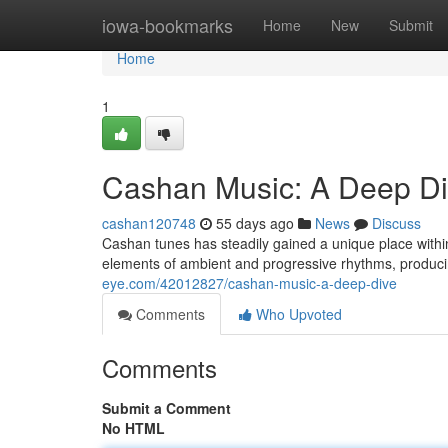
Home
iowa-bookmarks
Home
New
Submit
Home
1
Cashan Music: A Deep D
cashan120748
55 days ago
News
Discuss
Cashan tunes has steadily gained a unique place withi
elements of ambient and progressive rhythms, produc
eye.com/42012827/cashan-music-a-deep-dive
Comments
Who Upvoted
Comments
Submit a Comment
No HTML