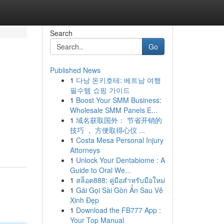
Search
Go
Published News
1
다낭 돈키호테: 베트남 여행
필수템 쇼핑 가이드
1
Boost Your SMM Business:
Wholesale SMM Panels E...
1
域名获取国外： 节省开销的
技巧 ， 方便取得心仪 ...
1
Costa Mesa Personal Injury
Attorneys
1
Unlock Your Dentabiome : A
Guide to Oral We...
1
สล็อต888: คู่มือสำหรับมือใหม่
1
Gái Gọi Sài Gòn Ẩn Sau Vẻ
Xinh Đẹp
1
Download the FB777 App :
Your Top Manual