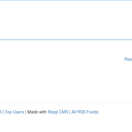
Rep
d
|
Top Users
| Made with
Kliqqi CMS
|
All RSS Feeds