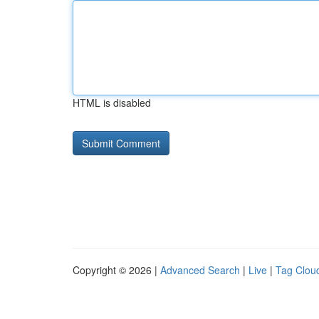
HTML is disabled
Copyright © 2026 |
Advanced Search
|
Live
|
Tag Clou