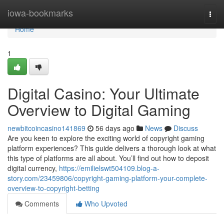
Home
iowa-bookmarks
Togg
navi
Home
1
Digital Casino: Your Ultimate
Overview to Digital Gaming
newbitcoincasino141869
56 days ago
News
Discuss
Are you keen to explore the exciting world of copyright gaming
platform experiences? This guide delivers a thorough look at what
this type of platforms are all about. You’ll find out how to deposit
digital currency,
https://emilielswt504109.blog-a-
story.com/23459806/copyright-gaming-platform-your-complete-
overview-to-copyright-betting
Comments
Who Upvoted