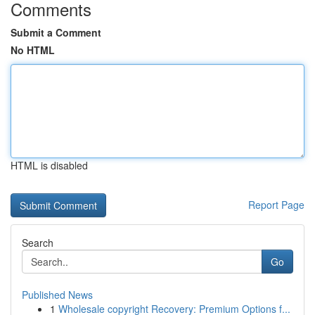
Comments
Submit a Comment
No HTML
HTML is disabled
Report Page
Search
Go
Published News
1
Wholesale copyright Recovery: Premium Options f...