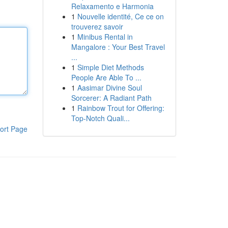
Relaxamento e Harmonia
1
Nouvelle identité, Ce ce on
trouverez savoir
1
Minibus Rental in
Mangalore : Your Best Travel
...
1
Simple Diet Methods
People Are Able To ...
1
Aasimar Divine Soul
Sorcerer: A Radiant Path
1
Rainbow Trout for Offering:
Top-Notch Quali...
ort Page