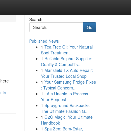
Search
Go
Published News
1
Tea Tree Oil: Your Natural
Spot Treatment
1
Reliable Sulphur Supplier:
Quality & Competitiv...
1
Mansfield TX Auto Repair:
Your Trusted Local Shop
where
1
Your Samsung Fridge Fixes
: Typical Concern...
ntrol-
1
I Am Unable to Process
Your Request
1
Sprayground Backpacks:
The Ultimate Fashion G...
1
G2G Magic: Your Ultimate
Handbook
1
Spa Zen: Bem-Estar,