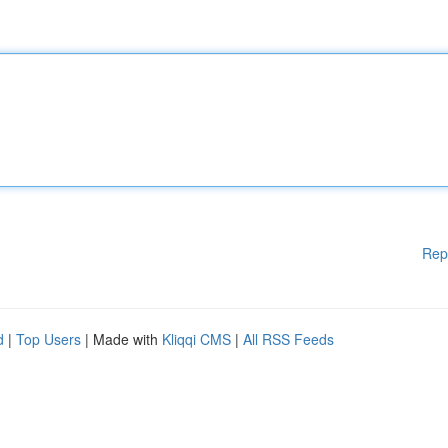
Rep
d
|
Top Users
| Made with
Kliqqi CMS
|
All RSS Feeds