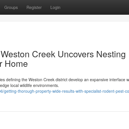
Groups
Register
Login
 Weston Creek Uncovers Nesting
ur Home
ies defining the Weston Creek district develop an expansive interface 
edge local wildlife environments.
etting-thorough-property-wide-results-with-specialist-rodent-pest-co