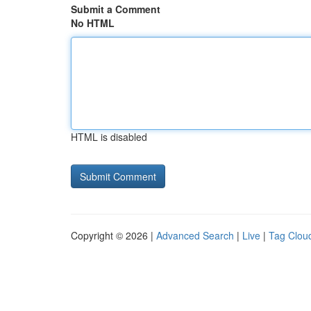
Submit a Comment
No HTML
HTML is disabled
Copyright © 2026 |
Advanced Search
|
Live
|
Tag Clou