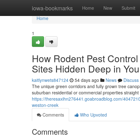
Home
iowa-bookmarks
Home
New
Submit
Home
1
How Rodent Pest Control
Sites Hidden Deep in Yo
kaitlynwets847124
54 days ago
News
Discuss
The unique green corridors and fully grown tree canop
suburban residential or commercial properties straight 
https://theresaxihn276441.goabroadblog.com/40472106/g
weston-creek
Comments
Who Upvoted
Comments