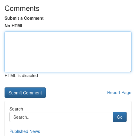
Comments
Submit a Comment
No HTML
HTML is disabled
Report Page
Search
Go
Published News