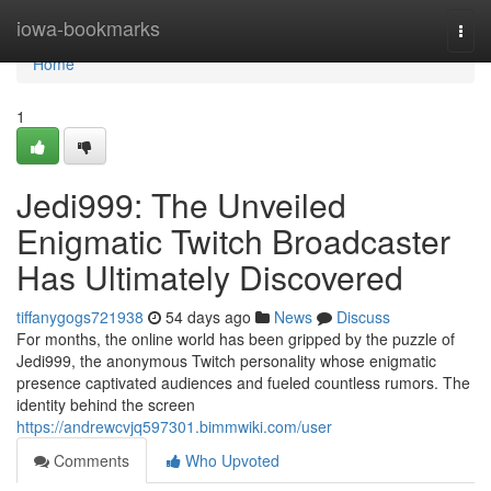
Home
iowa-bookmarks
Togg
navi
Home
1
Jedi999: The Unveiled
Enigmatic Twitch Broadcaster
Has Ultimately Discovered
tiffanygogs721938
54 days ago
News
Discuss
For months, the online world has been gripped by the puzzle of
Jedi999, the anonymous Twitch personality whose enigmatic
presence captivated audiences and fueled countless rumors. The
identity behind the screen
https://andrewcvjq597301.bimmwiki.com/user
Comments
Who Upvoted