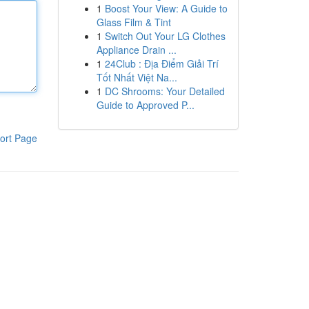
1
Boost Your View: A Guide to
Glass Film & Tint
1
Switch Out Your LG Clothes
Appliance Drain ...
1
24Club : Địa Điểm Giải Trí
Tốt Nhất Việt Na...
1
DC Shrooms: Your Detailed
Guide to Approved P...
ort Page