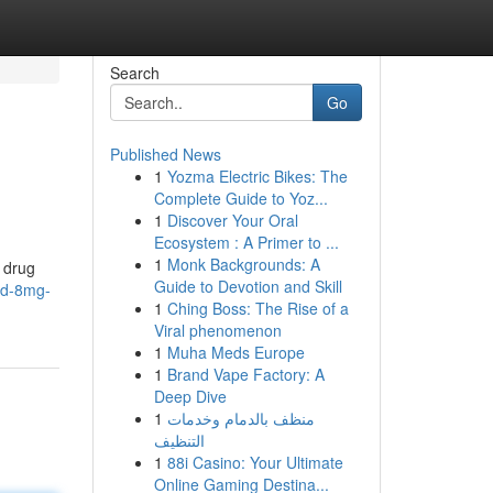
Search
Go
Published News
1
Yozma Electric Bikes: The
Complete Guide to Yoz...
1
Discover Your Oral
Ecosystem : A Primer to ...
1
Monk Backgrounds: A
n drug
Guide to Devotion and Skill
did-8mg-
1
Ching Boss: The Rise of a
Viral phenomenon
1
Muha Meds Europe
1
Brand Vape Factory: A
Deep Dive
1
منظف بالدمام وخدمات
التنظيف
1
88i Casino: Your Ultimate
Online Gaming Destina...