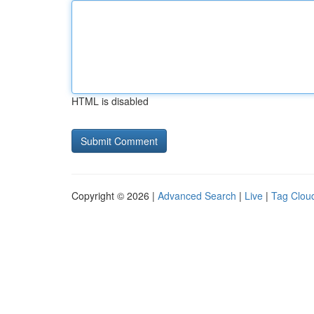
HTML is disabled
Copyright © 2026 |
Advanced Search
|
Live
|
Tag Clou