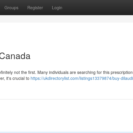
Groups
Register
Login
n Canada
nitely not the first. Many individuals are searching for this prescriptio
r, it's crucial to
https://ukdirectorylist.com/listings13379874/buy-dilau