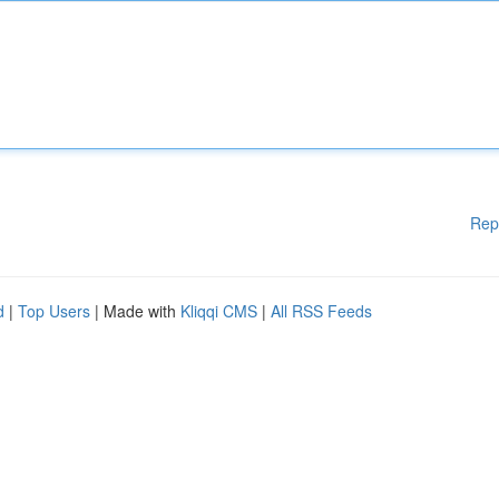
Rep
d
|
Top Users
| Made with
Kliqqi CMS
|
All RSS Feeds