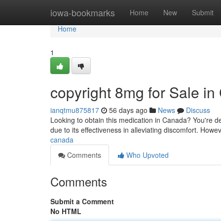
Home
iowa-bookmarks
Home
New
Submit
Home
1
copyright 8mg for Sale i
ianqtmu875817
56 days ago
News
Discuss
Looking to obtain this medication in Canada? You're defi
due to its effectiveness in alleviating discomfort. Howeve
canada
Comments
Who Upvoted
Comments
Submit a Comment
No HTML