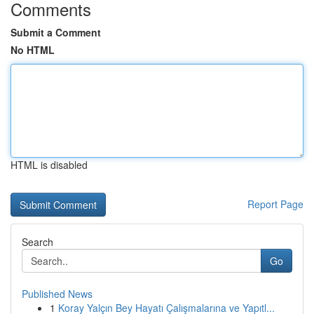
Comments
Submit a Comment
No HTML
HTML is disabled
Report Page
Search
Go
Published News
1
Koray Yalçın Bey Hayatı Çalışmalarına ve Yapıtl...