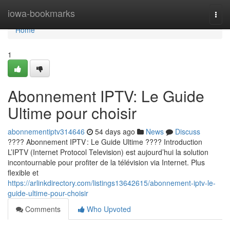
Home
iowa-bookmarks
Togg
navi
Home
1
Abonnement IPTV: Le Guide
Ultime pour choisir
abonnementiptv314646
54 days ago
News
Discuss
???? Abonnement IPTV : Le Guide Ultime ???? Introduction
L’IPTV (Internet Protocol Television) est aujourd’hui la solution
incontournable pour profiter de la télévision via Internet. Plus
flexible et
https://arlinkdirectory.com/listings13642615/abonnement-iptv-le-
guide-ultime-pour-choisir
Comments
Who Upvoted