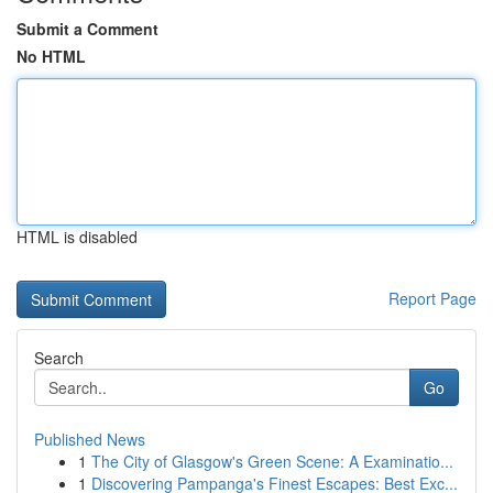
Submit a Comment
No HTML
HTML is disabled
Report Page
Search
Go
Published News
1
The City of Glasgow's Green Scene: A Examinatio...
1
Discovering Pampanga's Finest Escapes: Best Exc...