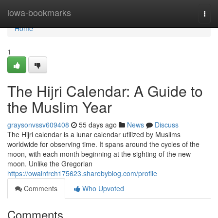
Home
iowa-bookmarks
Togg
navi
Home
1
The Hijri Calendar: A Guide to
the Muslim Year
graysonvssv609408
55 days ago
News
Discuss
The Hijri calendar is a lunar calendar utilized by Muslims
worldwide for observing time. It spans around the cycles of the
moon, with each month beginning at the sighting of the new
moon. Unlike the Gregorian
https://owainfrch175623.sharebyblog.com/profile
Comments
Who Upvoted
Comments