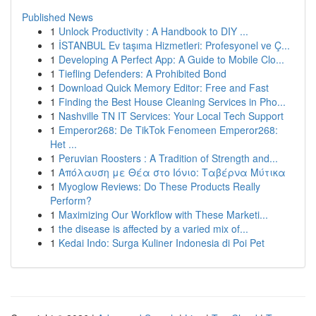
Published News
1
Unlock Productivity : A Handbook to DIY ...
1
İSTANBUL Ev taşıma Hizmetleri: Profesyonel ve Ç...
1
Developing A Perfect App: A Guide to Mobile Clo...
1
Tiefling Defenders: A Prohibited Bond
1
Download Quick Memory Editor: Free and Fast
1
Finding the Best House Cleaning Services in Pho...
1
Nashville TN IT Services: Your Local Tech Support
1
Emperor268: De TikTok Fenomeen Emperor268:
Het ...
1
Peruvian Roosters : A Tradition of Strength and...
1
Απόλαυση με Θέα στο Ιόνιο: Ταβέρνα Μύτικα
1
Myoglow Reviews: Do These Products Really
Perform?
1
Maximizing Our Workflow with These Marketi...
1
the disease is affected by a varied mix of...
1
Kedai Indo: Surga Kuliner Indonesia di Poi Pet