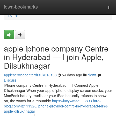
Home
iowa-bookmarks
Togg
navi
Home
1
apple iphone company Centre
in Hyderabad — I join Apple,
Dilsukhnagar
appleservicecenterdilsuk016136
54 days ago
News
Discuss
iPhone company Centre in Hyderabad — I Connect Apple,
Dilsukhnagar When your apple iphone display screen cracks, your
MacBook battery swells, or your iPad basically refuses to show
on, the watch for a reputable
https://lucywmao006893.fare-
blog.com/42111926/iphone-provider-centre-in-hyderabad-i-link-
apple-dilsukhnagar