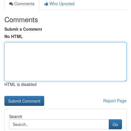
Comments
Who Upvoted
Comments
Submit a Comment
No HTML
HTML is disabled
Report Page
Search
Go