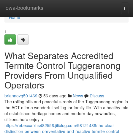
Home
iowa-bookmarks
Togg
navi
Home
1
What Separates Accredited
Termite Control Tuggeranong
Providers From Unqualified
Operators
briannovq501469
56 days ago
News
Discuss
The rolling hills and peaceful streets of the Tuggeranong region in
the ACT offer a wonderful setting for family life. With a healthy mix
of established heritage homes and modern-day new builds,
citizens here enjoy a
https://rebeccarrhs482556.jiliblog.com/98121486/the-clear-
distinction-between-preventative-and-reactive-termite-control-