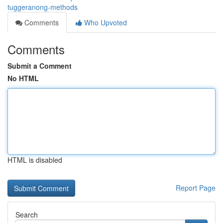
tuggeranong-methods
Comments
Who Upvoted
Comments
Submit a Comment
No HTML
HTML is disabled
Report Page
Search