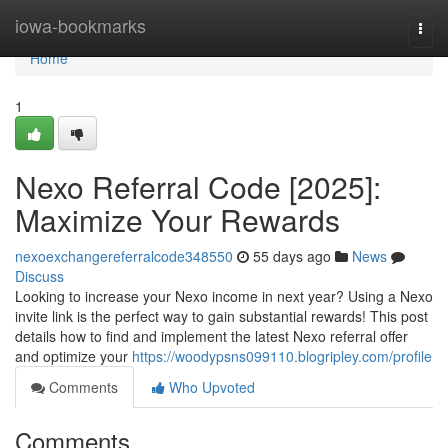
Home
iowa-bookmarks
Togg
navi
Home
1
Nexo Referral Code [2025]:
Maximize Your Rewards
nexoexchangereferralcode348550
55 days ago
News
Discuss
Looking to increase your Nexo income in next year? Using a Nexo
invite link is the perfect way to gain substantial rewards! This post
details how to find and implement the latest Nexo referral offer
and optimize your
https://woodypsns099110.blogripley.com/profile
Comments
Who Upvoted
Comments