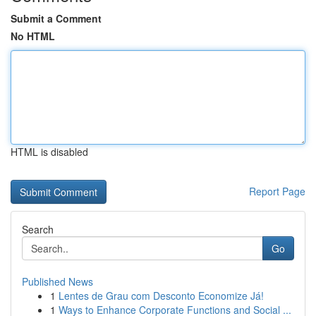
Submit a Comment
No HTML
HTML is disabled
Report Page
Search
Go
Published News
1
Lentes de Grau com Desconto Economize Já!
1
Ways to Enhance Corporate Functions and Social ...