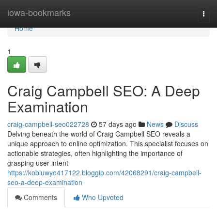
Home
iowa-bookmarks
Togg
navi
Home
1
Craig Campbell SEO: A Deep
Examination
craig-campbell-seo022728
57 days ago
News
Discuss
Delving beneath the world of Craig Campbell SEO reveals a
unique approach to online optimization. This specialist focuses on
actionable strategies, often highlighting the importance of
grasping user intent
https://kobiuwyo417122.bloggip.com/42068291/craig-campbell-
seo-a-deep-examination
Comments
Who Upvoted