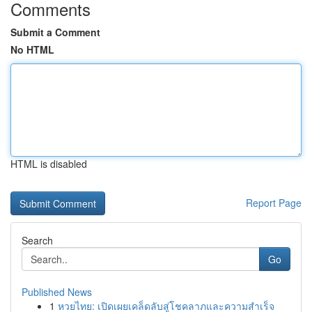
Comments
Submit a Comment
No HTML
HTML is disabled
Report Page
Search
Go
Published News
1
หวยไทย: เปิดเผยเคล็ดลับสู่โชคลาภและความสำเร็จ