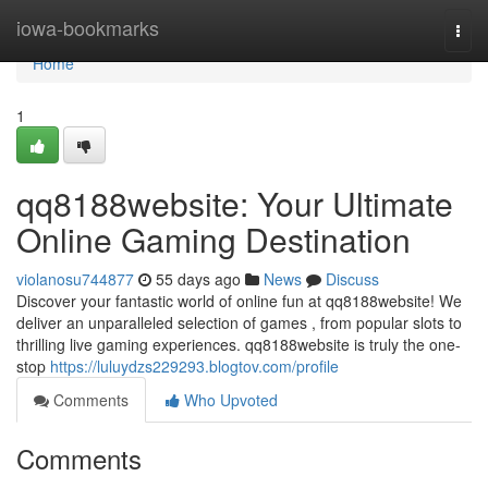
Home
iowa-bookmarks
Togg
navi
Home
1
qq8188website: Your Ultimate
Online Gaming Destination
violanosu744877
55 days ago
News
Discuss
Discover your fantastic world of online fun at qq8188website! We
deliver an unparalleled selection of games , from popular slots to
thrilling live gaming experiences. qq8188website is truly the one-
stop
https://luluydzs229293.blogtov.com/profile
Comments
Who Upvoted
Comments