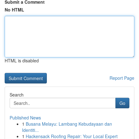
Submit a Comment
No HTML
HTML is disabled
Report Page
Search
Go
Published News
1
Busana Melayu: Lambang Kebudayaan dan
Identiti...
1
Hackensack Roofing Repair: Your Local Expert