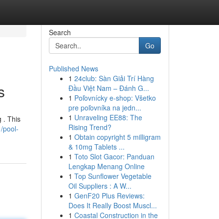
Search
Go
Published News
1
24club: Sàn Giải Trí Hàng
s
Đầu Việt Nam – Đánh G...
1
Poľovnícky e-shop: Všetko
pre poľovníka na jedn...
1
Unraveling EE88: The
 . This
Rising Trend?
/pool-
1
Obtain copyright 5 milligram
& 10mg Tablets ...
1
Toto Slot Gacor: Panduan
Lengkap Menang Online
1
Top Sunflower Vegetable
Oil Suppliers : A W...
1
GenF20 Plus Reviews:
Does It Really Boost Muscl...
1
Coastal Construction in the