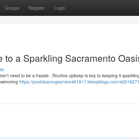
Groups
Register
Login
e to a Sparkling Sacramento Oasi
ss
n't need to be a hassle . Routine upkeep is key to keeping it sparkling
g swimming
https://poolcleaningservice461817.bleepblogs.com/42018271