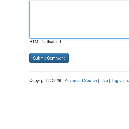
HTML is disabled
Copyright © 2026 |
Advanced Search
|
Live
|
Tag Clou