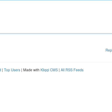
Rep
d
|
Top Users
| Made with
Kliqqi CMS
|
All RSS Feeds