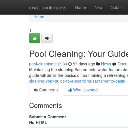
Home
iowa-bookmarks
Home
New
Submit
Home
1
Pool Cleaning: Your Guid
pool-cleaning912934
57 days ago
News
Discu
Maintaining the stunning Sacramento water feature does
guide will detail the basics of maintaining a refreshin
cleaning-your-guide-to-a-sparkling-sacramento-oasis
Comments
Who Upvoted
Comments
Submit a Comment
No HTML