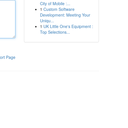
City of Mobile :...
1
Custom Software
Development: Meeting Your
Uniqu...
1
UK Little One's Equipment :
Top Selections...
ort Page