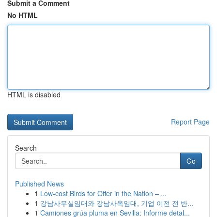
Submit a Comment
No HTML
HTML is disabled
Report Page
Search
Go
Published News
1
Low-cost Birds for Offer in the Nation – ...
1
강남사무실임대와 강남사옥임대, 기업 이전 전 반...
1
Camiones grúa pluma en Sevilla: Informe detal...