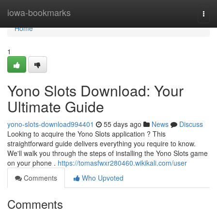
Home
iowa-bookmarks
Togg
navi
Home
1
Yono Slots Download: Your
Ultimate Guide
yono-slots-download994401
55 days ago
News
Discuss
Looking to acquire the Yono Slots application ? This
straightforward guide delivers everything you require to know.
We'll walk you through the steps of installing the Yono Slots game
on your phone .
https://tomasfwxr280460.wikikali.com/user
Comments
Who Upvoted
Comments