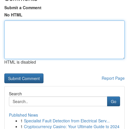
Submit a Comment
No HTML
HTML is disabled
Report Page
Search
Go
Published News
1
Specialist Fault Detection from Electrical Serv...
1
Cryptocurrency Casino: Your Ultimate Guide to 2024