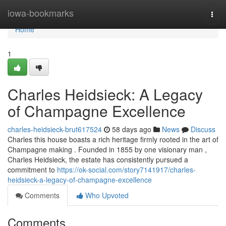
Home
iowa-bookmarks
Togg
navi
Home
1
Charles Heidsieck: A Legacy
of Champagne Excellence
charles-heidsieck-brut617524
58 days ago
News
Discuss
Charles this house boasts a rich heritage firmly rooted in the art of
Champagne making . Founded in 1855 by one visionary man ,
Charles Heidsieck, the estate has consistently pursued a
commitment to
https://ok-social.com/story7141917/charles-
heidsieck-a-legacy-of-champagne-excellence
Comments
Who Upvoted
Comments