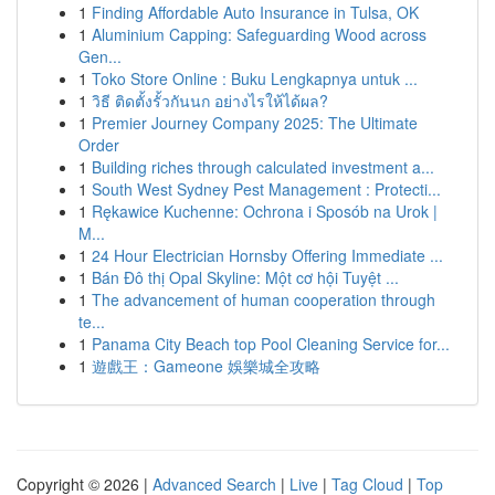
1
Finding Affordable Auto Insurance in Tulsa, OK
1
Aluminium Capping: Safeguarding Wood across
Gen...
1
Toko Store Online : Buku Lengkapnya untuk ...
1
วิธี ติดตั้งรั้วกันนก อย่างไรให้ได้ผล?
1
Premier Journey Company 2025: The Ultimate
Order
1
Building riches through calculated investment a...
1
South West Sydney Pest Management : Protecti...
1
Rękawice Kuchenne: Ochrona i Sposób na Urok |
M...
1
24 Hour Electrician Hornsby Offering Immediate ...
1
Bán Đô thị Opal Skyline: Một cơ hội Tuyệt ...
1
The advancement of human cooperation through
te...
1
Panama City Beach top Pool Cleaning Service for...
1
遊戲王：Gameone 娛樂城全攻略
Copyright © 2026 |
Advanced Search
|
Live
|
Tag Cloud
|
Top