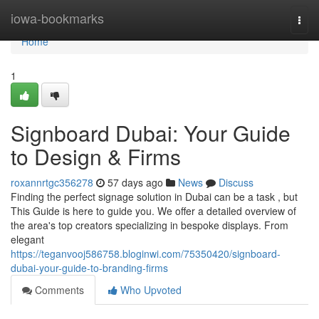
Home
iowa-bookmarks
Togg
navi
Home
1
Signboard Dubai: Your Guide
to Design & Firms
roxannrtgc356278
57 days ago
News
Discuss
Finding the perfect signage solution in Dubai can be a task , but
This Guide is here to guide you. We offer a detailed overview of
the area's top creators specializing in bespoke displays. From
elegant
https://teganvooj586758.bloginwi.com/75350420/signboard-
dubai-your-guide-to-branding-firms
Comments
Who Upvoted