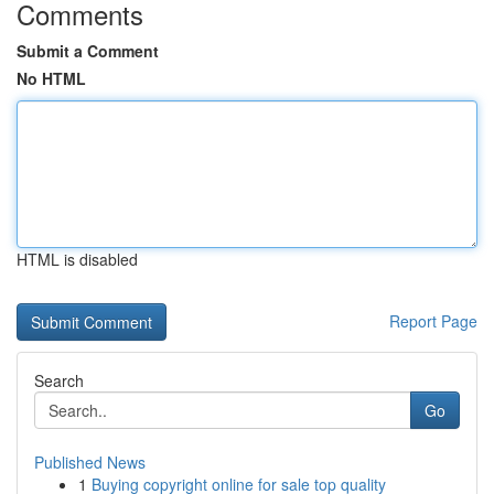
Comments
Submit a Comment
No HTML
HTML is disabled
Report Page
Search
Go
Published News
1
Buying copyright online for sale top quality