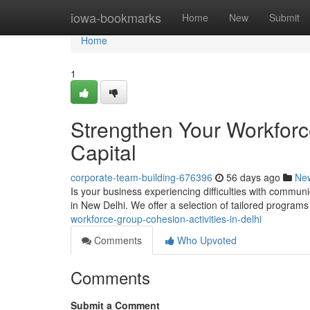
Home
iowa-bookmarks
Home
New
Submit
Home
1
Strengthen Your Workforc
Capital
corporate-team-building-676396
56 days ago
Ne
Is your business experiencing difficulties with commun
in New Delhi. We offer a selection of tailored program
workforce-group-cohesion-activities-in-delhi
Comments
Who Upvoted
Comments
Submit a Comment