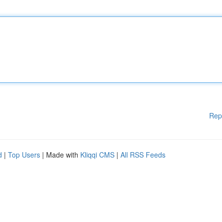
Rep
d
|
Top Users
| Made with
Kliqqi CMS
|
All RSS Feeds