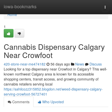
Home
iowa-bookmarks
Togg
navi
Home
1
Cannabis Dispensary Calgary
Near Crowfoot
420-store-near-me474182
56 days ago
News
Discuss
Looking for a top dispensary near Crowfoot in Calgary? This well-
known northwest Calgary area is known for its accessible
shopping centers, transit access, and growing community of
cannabis retailers serving local
https://sahilcozz315852.blogdon.net/weed-dispensary-calgary-
serving-crowfoot-56727401
Comments
Who Upvoted