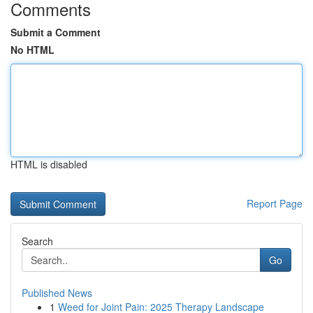
Comments
Submit a Comment
No HTML
HTML is disabled
Report Page
Search
Go
Published News
1
Weed for Joint Pain: 2025 Therapy Landscape