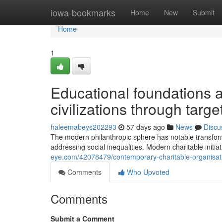
Home
iowa-bookmarks
Home
New
Submit
Home
1
Educational foundations
civilizations through tar
haleemabeys202293
57 days ago
News
Discu
The modern philanthropic sphere has notable transfor
addressing social inequalities. Modern charitable initia
eye.com/42078479/contemporary-charitable-organisation
Comments
Who Upvoted
Comments
Submit a Comment