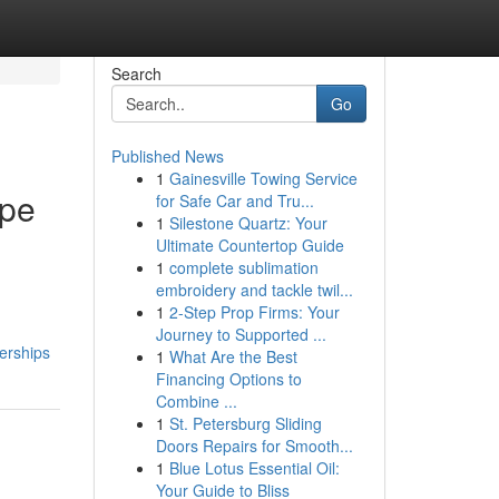
Search
Go
Published News
1
Gainesville Towing Service
ape
for Safe Car and Tru...
1
Silestone Quartz: Your
Ultimate Countertop Guide
1
complete sublimation
embroidery and tackle twil...
1
2-Step Prop Firms: Your
Journey to Supported ...
erships
1
What Are the Best
Financing Options to
Combine ...
1
St. Petersburg Sliding
Doors Repairs for Smooth...
1
Blue Lotus Essential Oil:
Your Guide to Bliss