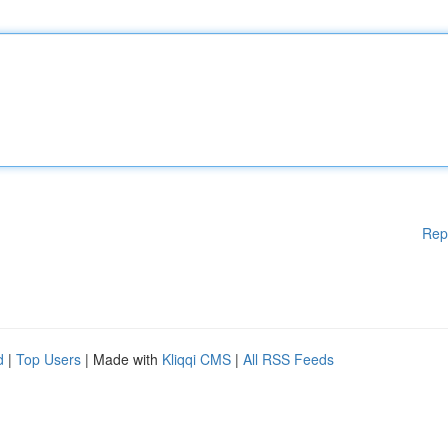
Rep
d
|
Top Users
| Made with
Kliqqi CMS
|
All RSS Feeds