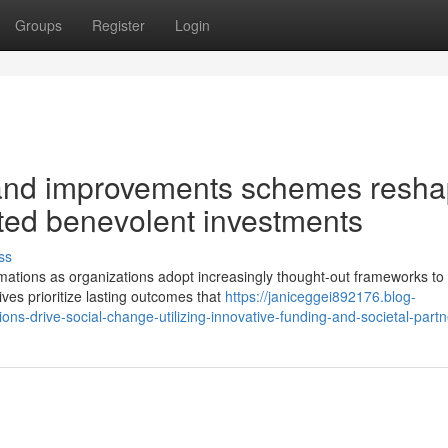
Groups
Register
Login
 and improvements schemes resh
geted benevolent investments
ss
mations as organizations adopt increasingly thought-out frameworks to
tives prioritize lasting outcomes that
https://janiceggei892176.blog-
s-drive-social-change-utilizing-innovative-funding-and-societal-partn