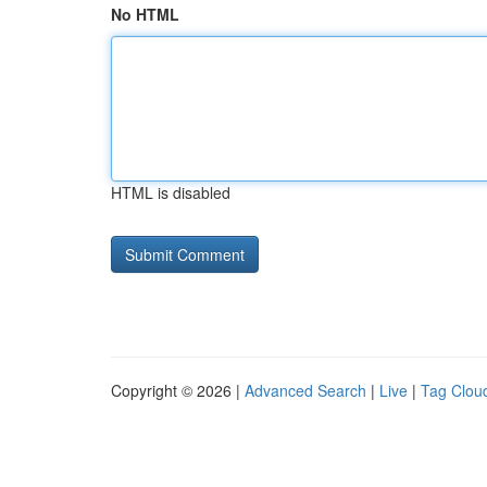
No HTML
HTML is disabled
Copyright © 2026 |
Advanced Search
|
Live
|
Tag Clou