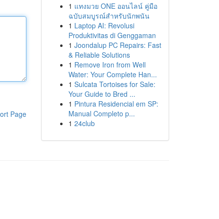
1
แทงมวย ONE ออนไลน์ คู่มือ
ฉบับสมบูรณ์สำหรับนักพนัน
1
Laptop AI: Revolusi
Produktivitas di Genggaman
1
Joondalup PC Repairs: Fast
& Reliable Solutions
1
Remove Iron from Well
Water: Your Complete Han...
1
Sulcata Tortoises for Sale:
Your Guide to Bred ...
1
Pintura Residencial em SP:
Manual Completo p...
ort Page
1
24club