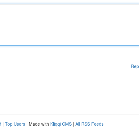
Rep
d
|
Top Users
| Made with
Kliqqi CMS
|
All RSS Feeds