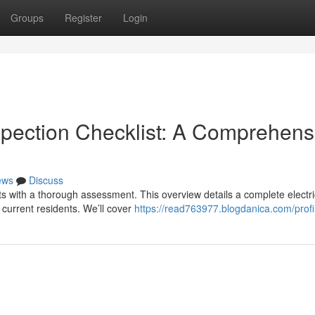
Groups
Register
Login
spection Checklist: A Comprehens
ews
Discuss
arts with a thorough assessment. This overview details a complete electri
current residents. We’ll cover
https://read763977.blogdanica.com/profi