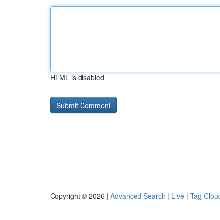
HTML is disabled
Copyright © 2026 |
Advanced Search
|
Live
|
Tag Clou