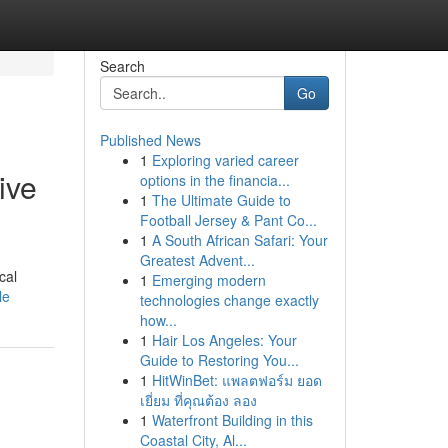
Search
Go
Published News
1
Exploring varied career
ive
options in the financia...
1
The Ultimate Guide to
Football Jersey & Pant Co...
1
A South African Safari: Your
Greatest Advent...
cal
1
Emerging modern
le
technologies change exactly
how...
1
Hair Los Angeles: Your
Guide to Restoring You...
1
HitWinBet: แพลตฟอร์ม ยอด
เยี่ยม ที่คุณต้อง ลอง
1
Waterfront Building in this
Coastal City, Al...