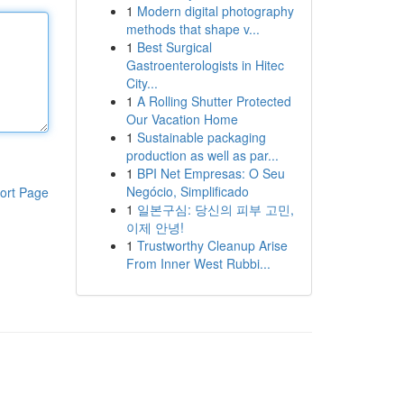
1
Modern digital photography
methods that shape v...
1
Best Surgical
Gastroenterologists in Hitec
City...
1
A Rolling Shutter Protected
Our Vacation Home
1
Sustainable packaging
production as well as par...
1
BPI Net Empresas: O Seu
Negócio, Simplificado
ort Page
1
일본구심: 당신의 피부 고민,
이제 안녕!
1
Trustworthy Cleanup Arise
From Inner West Rubbi...