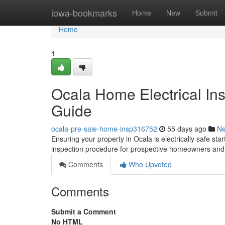
Home
iowa-bookmarks
Home
New
Submit
Home
1
Ocala Home Electrical In
Guide
ocala-pre-sale-home-insp316752
55 days ago
N
Ensuring your property in Ocala is electrically safe st
inspection procedure for prospective homeowners and 
Comments
Who Upvoted
Comments
Submit a Comment
No HTML