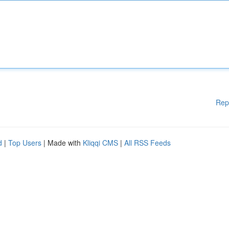
Rep
d
|
Top Users
| Made with
Kliqqi CMS
|
All RSS Feeds