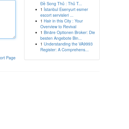
Đề Song Thủ : Thủ T...
1
İstanbul Esenyurt esmer
escort servisleri ...
1
Hair in this City : Your
Overview to Revival
1
Binäre Optionen Broker: Die
besten Angebote Bin...
1
Understanding the VA9993
Register: A Comprehens...
ort Page