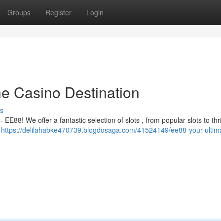
Groups
Register
Login
ne Casino Destination
s
EE88! We offer a fantastic selection of slots , from popular slots to thril
g
https://delilahabke470739.blogdosaga.com/41524149/ee88-your-ultim