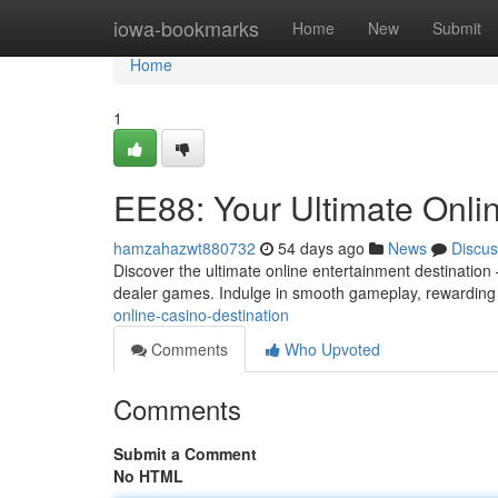
Home
iowa-bookmarks
Home
New
Submit
Home
1
EE88: Your Ultimate Onli
hamzahazwt880732
54 days ago
News
Discus
Discover the ultimate online entertainment destination – 
dealer games. Indulge in smooth gameplay, rewardin
online-casino-destination
Comments
Who Upvoted
Comments
Submit a Comment
No HTML