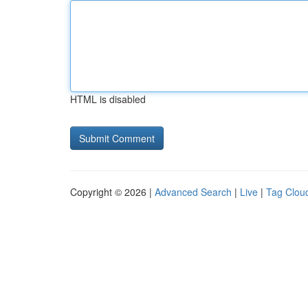
HTML is disabled
Copyright © 2026 |
Advanced Search
|
Live
|
Tag Clou