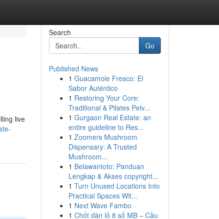
Search
Go
Published News
1
Guacamole Fresco: El
Sabor Auténtico
1
Restoring Your Core:
Traditional & Pilates Pelv...
1
Gurgaon Real Estate: an
ling live
entire guideline to Res...
ate-
1
Zoomers Mushroom
Dispensary: A Trusted
Mushroom...
1
Belawantoto: Panduan
Lengkap & Akses copyright...
1
Turn Unused Locations Into
Practical Spaces Wit...
1
Next Wave Fambo
1
Chốt dàn lô 8 số MB – Cầu