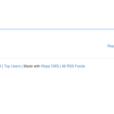
Rep
d
|
Top Users
| Made with
Kliqqi CMS
|
All RSS Feeds