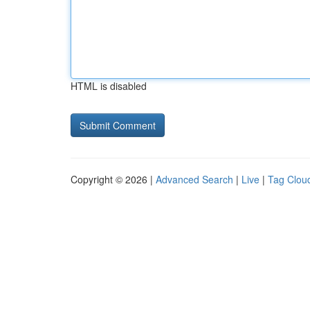
HTML is disabled
Copyright © 2026 |
Advanced Search
|
Live
|
Tag Clou