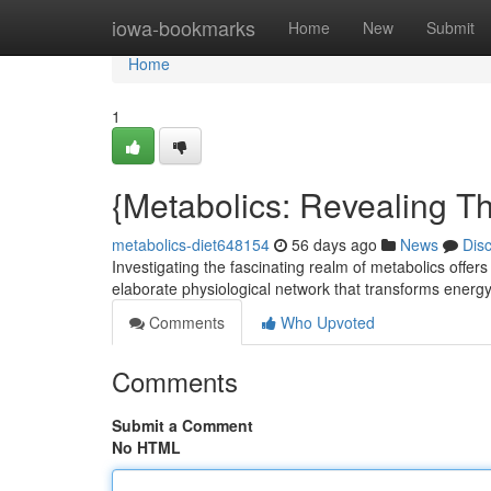
Home
iowa-bookmarks
Home
New
Submit
Home
1
{Metabolics: Revealing Th
metabolics-diet648154
56 days ago
News
Dis
Investigating the fascinating realm of metabolics offers
elaborate physiological network that transforms energy
Comments
Who Upvoted
Comments
Submit a Comment
No HTML