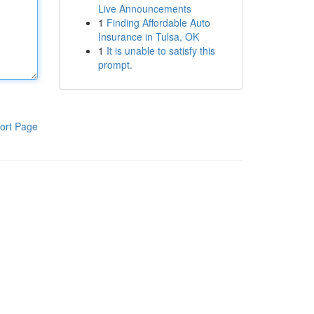
Live Announcements
1
Finding Affordable Auto
Insurance in Tulsa, OK
1
It is unable to satisfy this
prompt.
ort Page