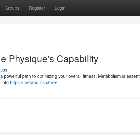
Groups
Register
Login
e Physique's Capability
cuss
 a powerful path to optimizing your overall fitness. Metabolism is essenti
 into
https://metabolics.store/