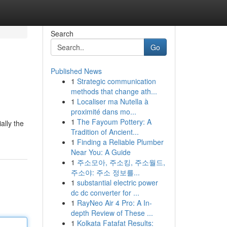
Search
Go
Published News
1
Strategic communication
methods that change ath...
1
Localiser ma Nutella à
proximité dans mo...
1
The Fayoum Pottery: A
ally the
Tradition of Ancient...
1
Finding a Reliable Plumber
Near You: A Guide
1
주소모아, 주소킹, 주소월드,
주소야: 주소 정보를...
1
substantial electric power
dc dc converter for ...
1
RayNeo Air 4 Pro: A In-
depth Review of These ...
1
Kolkata Fatafat Results: