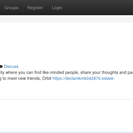
Groups
Register
Login
Discuss
mmunity where you can find like-minded people, share your thoughts and pa
g to meet new friends, Orbit
https://declanikmk042870.estate-