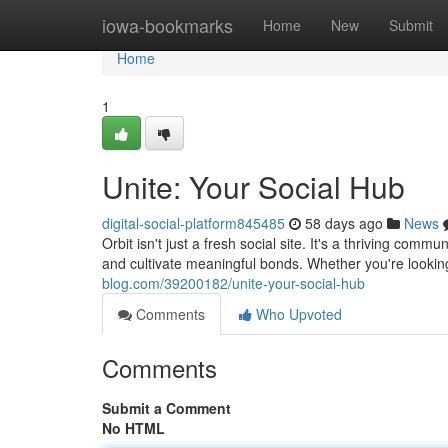
Home
iowa-bookmarks
Home
New
Submit
Home
1
Unite: Your Social Hub
digital-social-platform845485
58 days ago
News
Orbit isn't just a fresh social site. It's a thriving co
and cultivate meaningful bonds. Whether you're lookin
blog.com/39200182/unite-your-social-hub
Comments
Who Upvoted
Comments
Submit a Comment
No HTML