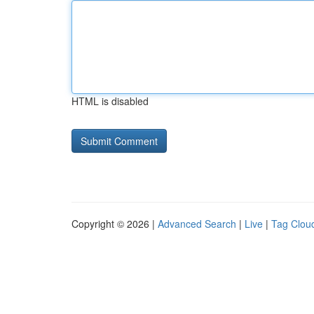
HTML is disabled
Copyright © 2026 |
Advanced Search
|
Live
|
Tag Clou