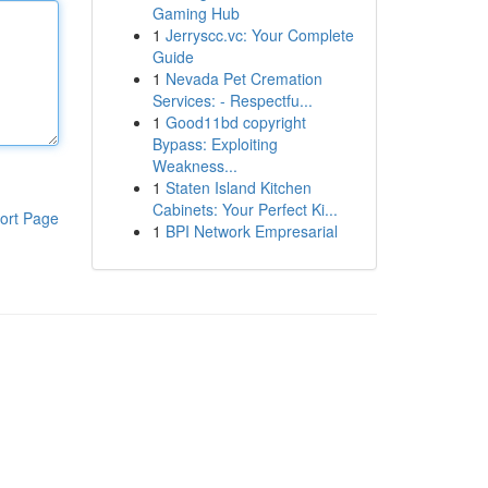
Gaming Hub
1
Jerryscc.vc: Your Complete
Guide
1
Nevada Pet Cremation
Services: - Respectfu...
1
Good11bd copyright
Bypass: Exploiting
Weakness...
1
Staten Island Kitchen
Cabinets: Your Perfect Ki...
ort Page
1
BPI Network Empresarial