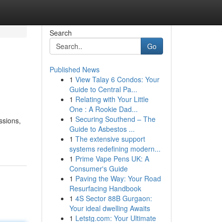
Search
Go
Published News
1
View Talay 6 Condos: Your
Guide to Central Pa...
1
Relating with Your Little
One : A Rookie Dad...
1
Securing Southend – The
ssions,
Guide to Asbestos ...
1
The extensive support
systems redefining modern...
1
Prime Vape Pens UK: A
Consumer's Guide
1
Paving the Way: Your Road
Resurfacing Handbook
1
4S Sector 88B Gurgaon:
Your ideal dwelling Awaits
1
Letstg.com: Your Ultimate