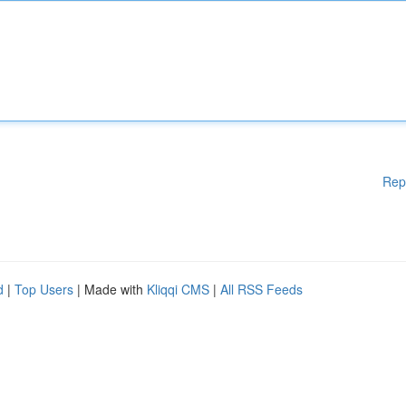
Rep
d
|
Top Users
| Made with
Kliqqi CMS
|
All RSS Feeds