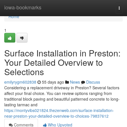
Home
iowa-bookmarks
Togg
navi
Home
1
Surface Installation in Preston:
Your Detailed Overview to
Selections
emilyrygm602838
55 days ago
News
Discuss
Considering a replacement driveway in Preston? Several factors
affect your final choice. You can review options ranging from
traditional block paving and beautiful patterned concrete to long-
lasting tarmac and
https://montyvibs021824.thezenweb.com/surface-installation-
near-preston-your-detailed-overview-to-choices-79837612
Comments
Who Upvoted