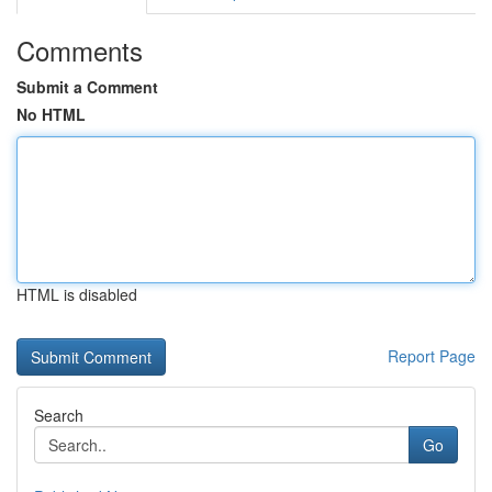
Comments
Submit a Comment
No HTML
HTML is disabled
Report Page
Search
Go