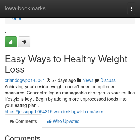
Home
iowa-bookmarks
Togg
navi
Home
1
Easy Ways to Healthy Weight
Loss
orlandogwpb145061
57 days ago
News
Discuss
Achieving your desired weight doesn't need complicated
measures. Concentrating on manageable changes to your routine
lifestyle is key . Begin by adding more unprocessed foods into
your eating plan .
https://jessepprh054315.wonderkingwiki.com/user
Comments
Who Upvoted
Comments