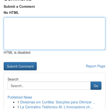
Submit a Comment
No HTML
HTML is disabled
Report Page
Search
Go
Published News
1
Divisórias em Curitiba: Soluções para Otimizar ...
1
La Centralino Telefonico AI: L'Innovazione ch...