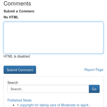
Comments
Submit a Comment
No HTML
HTML is disabled
Report Page
Search
Go
Published News
1
copyright for taking care of Moderate to signif...