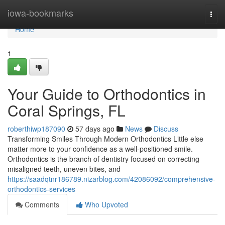
Home
iowa-bookmarks
Togg
navi
Home
1
Your Guide to Orthodontics in
Coral Springs, FL
roberthiwp187090
57 days ago
News
Discuss
Transforming Smiles Through Modern Orthodontics Little else
matter more to your confidence as a well-positioned smile.
Orthodontics is the branch of dentistry focused on correcting
misaligned teeth, uneven bites, and
https://saadqtnr186789.nizarblog.com/42086092/comprehensive-
orthodontics-services
Comments
Who Upvoted