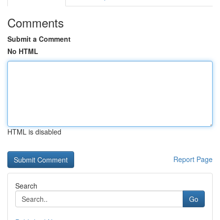
Comments
Submit a Comment
No HTML
HTML is disabled
Report Page
Search
Go