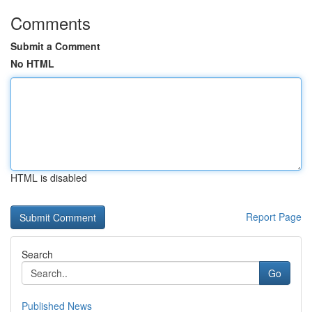
Comments
Submit a Comment
No HTML
HTML is disabled
Report Page
Search
Go
Published News