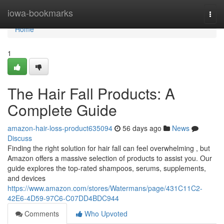
Home
iowa-bookmarks
Togg
navi
Home
1
The Hair Fall Products: A
Complete Guide
amazon-hair-loss-product635094
56 days ago
News
Discuss
Finding the right solution for hair fall can feel overwhelming , but
Amazon offers a massive selection of products to assist you. Our
guide explores the top-rated shampoos, serums, supplements,
and devices
https://www.amazon.com/stores/Watermans/page/431C11C2-
42E6-4D59-97C6-C07DD4BDC944
Comments
Who Upvoted