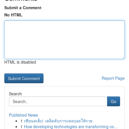
Submit a Comment
No HTML
HTML is disabled
Report Page
Search
Go
Published News
1
เซียนสเต็ป: เคล็ดลับการแทงบอลให้รวย
1
How developing technologies are transforming co...