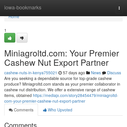
Home
iowa-bookmarks
Togg
navi
Home
1
Miniagroltd.com: Your Premier
Cashew Nut Export Partner
cashew-nuts-in-kenya755021
57 days ago
News
Discuss
Are you seeking a dependable source for top-grade cashew
produce? Miniagroltd.com stands as your premier collaborator in
cashew nut distribution. We offer a extensive range of cashew
items, obtained
https://mediajx.com/story28454479/miniagroltd-
com-your-premier-cashew-nut-export-partner
Comments
Who Upvoted
Comments