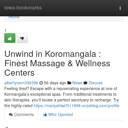
Home
iowa-bookmarks
Togg
navi
Home
1
Unwind in Koromangala :
Finest Massage & Wellness
Centers
albertyoem336396
56 days ago
News
Discuss
Feeling tired? Escape with a rejuvenating experience at one of
Kormangala’s exceptional spas. From traditional treatments to
skin therapies, you’ll locate a perfect sanctuary to recharge. Try
the highly-rated
https://mariyahiwrf311898.onzeblog.com/profile
Comments
Who Upvoted