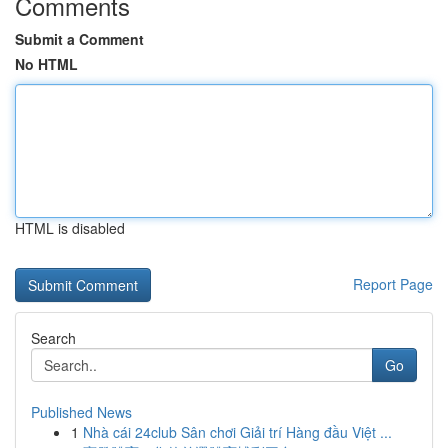
Comments
Submit a Comment
No HTML
HTML is disabled
Report Page
Search
Go
Published News
1
Nhà cái 24club Sân chơi Giải trí Hàng đầu Việt ...