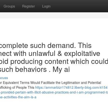
Groups
Register
Login
o complete such demand. This
ect with unlawful & exploitative
avoid producing content which coul
 such behaviors . My ai
scuss
 or Equivalent Terms Would Facilitate the Legitimation and Potential
fficking of People This
https://ammarbizr174812.liberty-blog.com/4154
u-provided-pertain-with-illicit-abusive-practices-and-i-am-programmed-t
-activities-the-aim-is-a