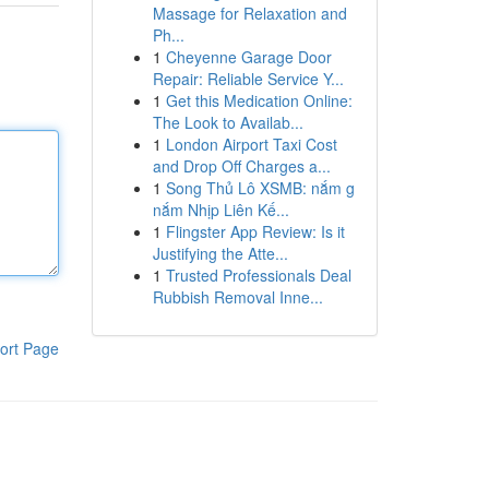
Massage for Relaxation and
Ph...
1
Cheyenne Garage Door
Repair: Reliable Service Y...
1
Get this Medication Online:
The Look to Availab...
1
London Airport Taxi Cost
and Drop Off Charges a...
1
Song Thủ Lô XSMB: nắm g
nắm Nhịp Liên Kế...
1
Flingster App Review: Is it
Justifying the Atte...
1
Trusted Professionals Deal
Rubbish Removal Inne...
ort Page