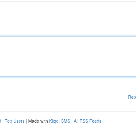
Rep
d
|
Top Users
| Made with
Kliqqi CMS
|
All RSS Feeds