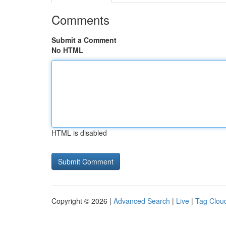
Comments
Submit a Comment
No HTML
HTML is disabled
Copyright © 2026 |
Advanced Search
|
Live
|
Tag Clou