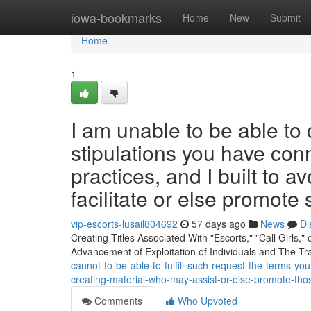
Home
iowa-bookmarks
Home
New
Submit
Home
1
I am unable to be able t
stipulations you have conn
practices, and I built to 
facilitate or else promote
vip-escorts-lusail804692
57 days ago
News
Di
Creating Titles Associated With "Escorts," "Call Girls,"
Advancement of Exploitation of Individuals and The Tra
cannot-to-be-able-to-fulfill-such-request-the-terms-yo
creating-material-who-may-assist-or-else-promote-those
Comments
Who Upvoted