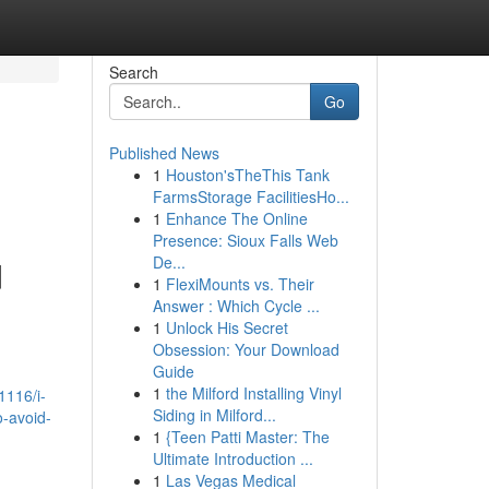
Search
Go
Published News
1
Houston'sTheThis Tank
FarmsStorage FacilitiesHo...
1
Enhance The Online
Presence: Sioux Falls Web
De...
d
1
FlexiMounts vs. Their
Answer : Which Cycle ...
1
Unlock His Secret
Obsession: Your Download
Guide
1
the Milford Installing Vinyl
1116/i-
Siding in Milford...
o-avoid-
1
{Teen Patti Master: The
Ultimate Introduction ...
1
Las Vegas Medical