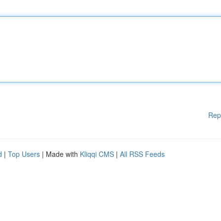
Rep
d
|
Top Users
| Made with
Kliqqi CMS
|
All RSS Feeds