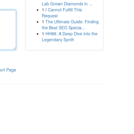
Lab Grown Diamonds in ...
1
I Cannot Fulfill This
Request
1
The Ultimate Guide: Finding
the Best SEO Specia...
1
HH88: A Deep Dive into the
Legendary Synth
ort Page