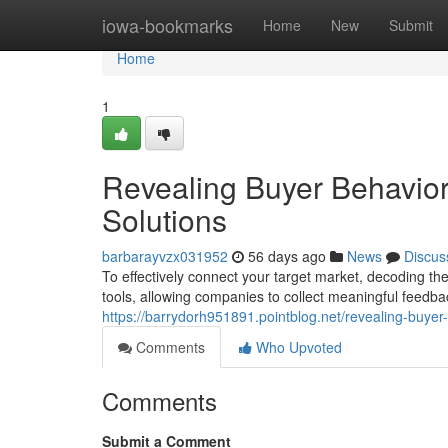
Home
iowa-bookmarks
Home
New
Submit
Home
1
Revealing Buyer Behavior:
Solutions
barbarayvzx031952
56 days ago
News
Discus
To effectively connect your target market, decoding thei
tools, allowing companies to collect meaningful feedb
https://barrydorh951891.pointblog.net/revealing-buye
Comments
Who Upvoted
Comments
Submit a Comment