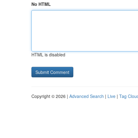
No HTML
HTML is disabled
Copyright © 2026 |
Advanced Search
|
Live
|
Tag Clou