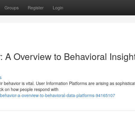
Groups
Register
Login
 A Overview to Behavioral Insigh
s
r behavior is vital. User Information Platforms are arising as sophistica
ack on how people respond with
r-behavior-a-overview-to-behavioral-data-platforms-94165107