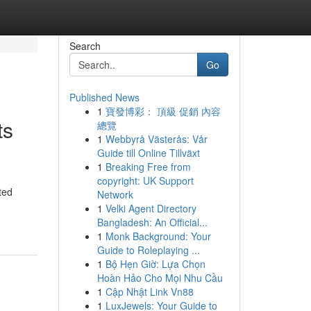
Search
Go
Published News
1
寶發博彩： 頂級 促銷 內容
ts
總覽
1
Webbyrå Västerås: Vår
Guide till Online Tillväxt
1
Breaking Free from
copyright: UK Support
ted
Network
1
Velki Agent Directory
Bangladesh: An Official...
1
Monk Background: Your
Guide to Roleplaying ...
1
Bộ Hẹn Giờ: Lựa Chọn
Hoàn Hảo Cho Mọi Nhu Cầu
1
Cập Nhật Link Vn88
1
LuxJewels: Your Guide to