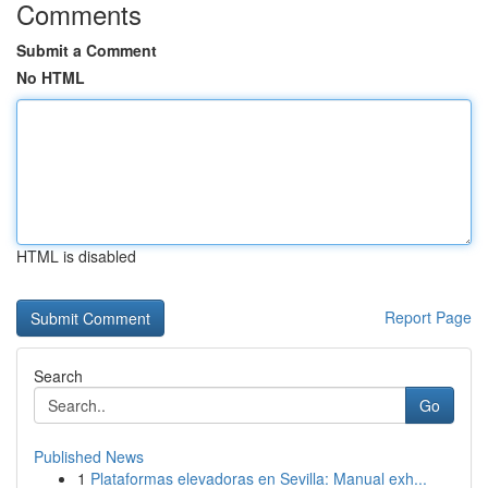
Comments
Submit a Comment
No HTML
HTML is disabled
Report Page
Search
Go
Published News
1
Plataformas elevadoras en Sevilla: Manual exh...