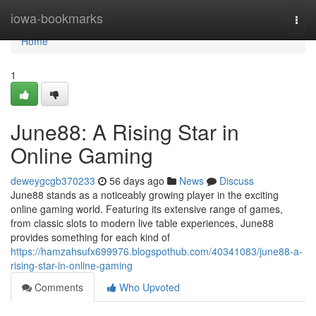
Home
iowa-bookmarks
Togg
navi
Home
1
June88: A Rising Star in
Online Gaming
deweygcgb370233
56 days ago
News
Discuss
June88 stands as a noticeably growing player in the exciting
online gaming world. Featuring its extensive range of games,
from classic slots to modern live table experiences, June88
provides something for each kind of
https://hamzahsufx699976.blogspothub.com/40341083/june88-a-
rising-star-in-online-gaming
Comments
Who Upvoted