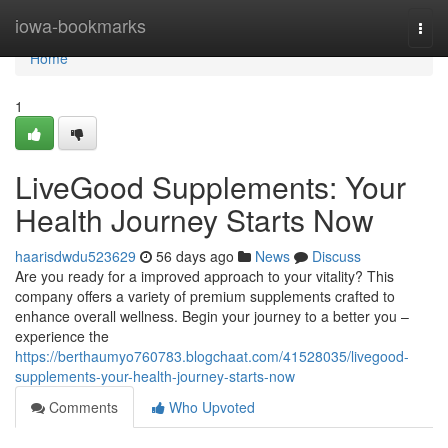
Home
iowa-bookmarks
Togg
navi
Home
1
LiveGood Supplements: Your
Health Journey Starts Now
haarisdwdu523629
56 days ago
News
Discuss
Are you ready for a improved approach to your vitality? This
company offers a variety of premium supplements crafted to
enhance overall wellness. Begin your journey to a better you –
experience the
https://berthaumyo760783.blogchaat.com/41528035/livegood-
supplements-your-health-journey-starts-now
Comments
Who Upvoted