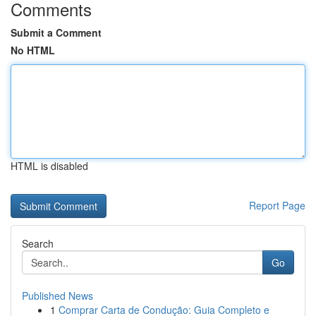
Comments
Submit a Comment
No HTML
HTML is disabled
Report Page
Search
Go
Published News
1
Comprar Carta de Condução: Guia Completo e