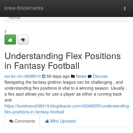
Home
iowa-bookmarks
Togg
navi
Home
1
Understanding Flex Positions
in Fantasy Football
soi-ko-nh-ci698910
59 days ago
News
Discuss
Navigating the fantasy gridiron league can be challenging , and
understanding flex positions is vital to a winning season. Usually ,
a flex spot allows you for use a player as either a running back
and
https://lexiehsou038919.blogdeazar.com/42068355/understanding-
flex-positions-in-fantasy-football
Comments
Who Upvoted