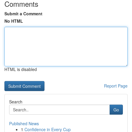
Comments
Submit a Comment
No HTML
HTML is disabled
Report Page
Search
Go
Published News
1
Confidence in Every Cup