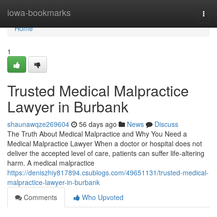
Home
iowa-bookmarks
Togg
navi
Home
1
Trusted Medical Malpractice
Lawyer in Burbank
shaunawqze269604
56 days ago
News
Discuss
The Truth About Medical Malpractice and Why You Need a
Medical Malpractice Lawyer When a doctor or hospital does not
deliver the accepted level of care, patients can suffer life-altering
harm. A medical malpractice
https://deniszhiy817894.csublogs.com/49651131/trusted-medical-
malpractice-lawyer-in-burbank
Comments
Who Upvoted