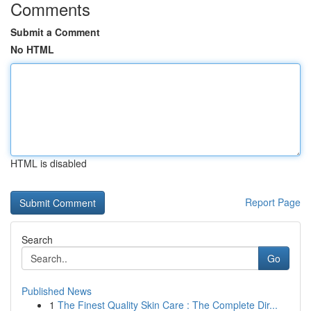
Comments
Submit a Comment
No HTML
HTML is disabled
Report Page
Search
Go
Published News
1
The Finest Quality Skin Care : The Complete Dir...