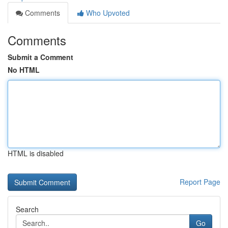
Comments
Who Upvoted
Comments
Submit a Comment
No HTML
HTML is disabled
Report Page
Search
Go