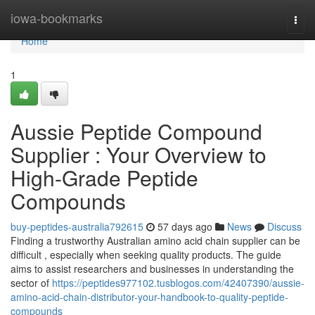
Home
iowa-bookmarks
Togg
navi
Home
1
Aussie Peptide Compound
Supplier : Your Overview to
High-Grade Peptide
Compounds
buy-peptides-australia792615
57 days ago
News
Discuss
Finding a trustworthy Australian amino acid chain supplier can be
difficult , especially when seeking quality products. The guide
aims to assist researchers and businesses in understanding the
sector of
https://peptides977102.tusblogos.com/42407390/aussie-
amino-acid-chain-distributor-your-handbook-to-quality-peptide-
compounds