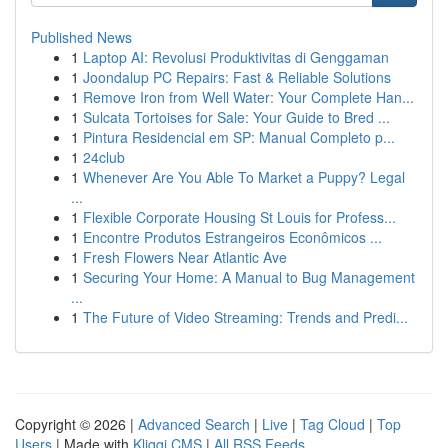
Published News
1
Laptop AI: Revolusi Produktivitas di Genggaman
1
Joondalup PC Repairs: Fast & Reliable Solutions
1
Remove Iron from Well Water: Your Complete Han...
1
Sulcata Tortoises for Sale: Your Guide to Bred ...
1
Pintura Residencial em SP: Manual Completo p...
1
24club
1
Whenever Are You Able To Market a Puppy? Legal
...
1
Flexible Corporate Housing St Louis for Profess...
1
Encontre Produtos Estrangeiros Econômicos ...
1
Fresh Flowers Near Atlantic Ave
1
Securing Your Home: A Manual to Bug Management
...
1
The Future of Video Streaming: Trends and Predi...
Copyright © 2026 |
Advanced Search
|
Live
|
Tag Cloud
|
Top
Users
| Made with
Kliqqi CMS
|
All RSS Feeds